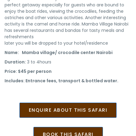
perfect getaway especially for guests who are bound to
enjoy the boat rides, viewing the crocodiles, feeding the
ostriches and other various activities. Another interesting
activity is the camel and horse ride. Mamba Village Nairobi
has several restaurants and bandas for tasty meals and
refreshments
later you will be dropped to your hotel/residence
Name:
Mamba village/ crocodile center Nairobi
Duration:
3 to 4hours
Price:
$45 per person
Includes:
Entrance fees, transport & bottled water.
ENQUIRE ABOUT THIS SAFARI
BOOK THIS SAFARI