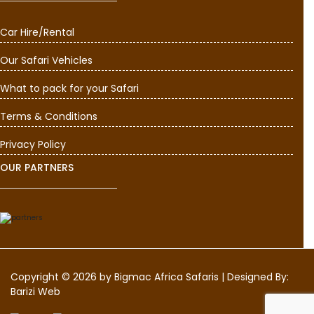
Car Hire/Rental
Our Safari Vehicles
What to pack for your Safari
Terms & Conditions
Privacy Policy
OUR PARTNERS
Copyright © 2026 by
Bigmac Africa Safaris
|
Designed By:
Barizi Web