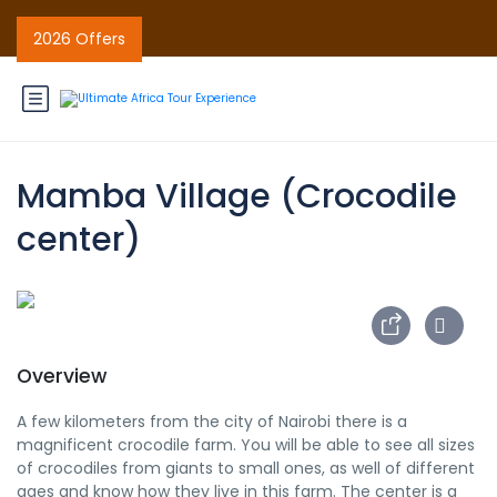
2026 Offers
Mamba Village (Crocodile
center)
Overview
A few kilometers from the city of Nairobi there is a
magnificent crocodile farm. You will be able to see all sizes
of crocodiles from giants to small ones, as well of different
ages and know how they live in this farm. The center is a