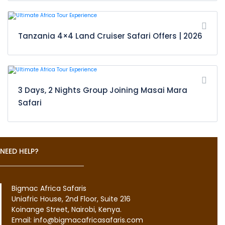
Tanzania 4×4 Land Cruiser Safari Offers | 2026
3 Days, 2 Nights Group Joining Masai Mara
Safari
NEED HELP?
Bigmac Africa Safaris
Uniafric House, 2nd Floor, Suite 216
Koinange Street, Nairobi, Kenya.
Email: info@bigmacafricasafaris.com