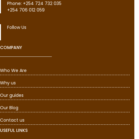
Phone: +254 724 732 035
+254 706 012 059
Follow Us
COMPANY
Who We Are
Why us
Our guides
Our Blog
Contact us
USEFUL LINKS