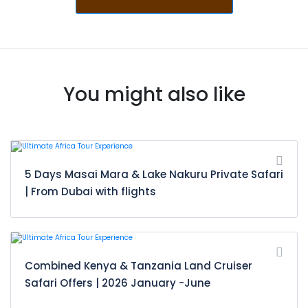
You might also like
5 Days Masai Mara & Lake Nakuru Private Safari
| From Dubai with flights
Combined Kenya & Tanzania Land Cruiser
Safari Offers | 2026 January -June