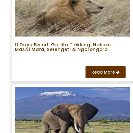
11 Days Bwindi Gorilla Trekking, Nakuru,
Masai Mara, Serengeti & Ngorongoro
Read More