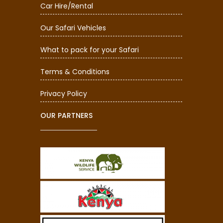
Car Hire/Rental
Our Safari Vehicles
What to pack for your Safari
Terms & Conditions
Privacy Policy
OUR PARTNERS