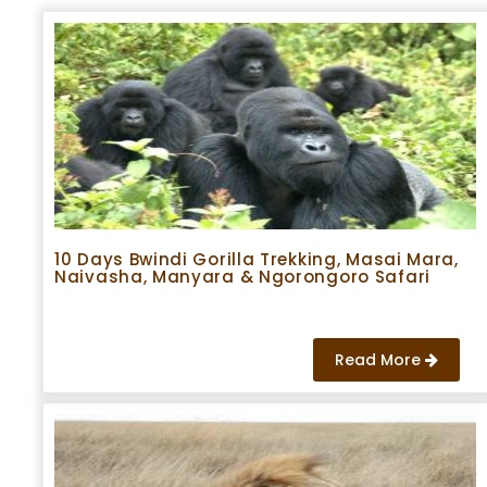
10 Days Bwindi Gorilla Trekking, Masai Mara,
Naivasha, Manyara & Ngorongoro Safari
Read More