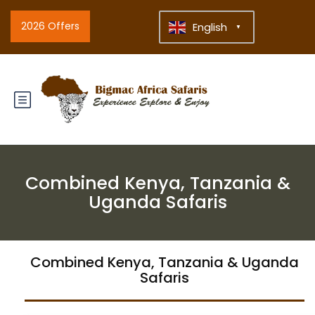
2026 Offers
English
▼
Combined Kenya, Tanzania &
Uganda Safaris
Combined Kenya, Tanzania & Uganda
Safaris