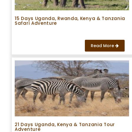
15 Days Uganda, Rwanda, Kenya & Tanzania
Safari Adventure
Read More
21 Days Uganda, Kenya & Tanzania Tour
Adventure