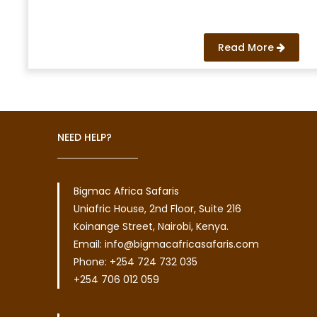
Read More
NEED HELP?
Bigmac Africa Safaris
Uniafric House, 2nd Floor, Suite 216
Koinange Street, Nairobi, Kenya.
Email: info@bigmacafricasafaris.com
Phone: +254 724 732 035
+254 706 012 059