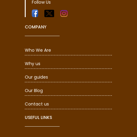
Follow Us
COMPANY
Who We Are
Why us
Our guides
Our Blog
Contact us
USEFUL LINKS