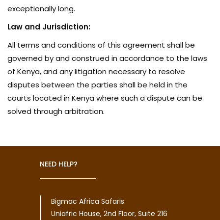
exceptionally long.
Law and Jurisdiction:
All terms and conditions of this agreement shall be
governed by and construed in accordance to the laws
of Kenya, and any litigation necessary to resolve
disputes between the parties shall be held in the
courts located in Kenya where such a dispute can be
solved through arbitration.
NEED HELP?
Bigmac Africa Safaris
Uniafric House, 2nd Floor, Suite 216