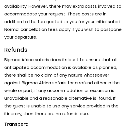
availability. However, there may extra costs involved to
accommodate your request. These costs are in
addition to the fee quoted to you for your initial safari.
Normal cancellation fees apply if you wish to postpone
your departure.
Refunds
Bigmac Africa safaris does its best to ensure that all
anticipated accommodation is available as planned,
there shall be no claim of any nature whatsoever
against Bigmac Africa safaris for a refund either in the
whole or part, if any accommodation or excursion is
unavailable and a reasonable alternative is found. If
the guest is unable to use any service provided in the
itinerary, then there are no refunds due.
Transport: