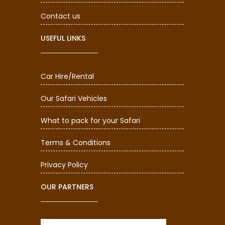
Contact us
USEFUL LINKS
Car Hire/Rental
Our Safari Vehicles
What to pack for your Safari
Terms & Conditions
Privacy Policy
OUR PARTNERS