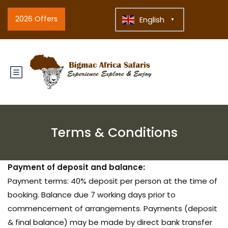
2026 Offers
English
▼
Terms & Conditions
Payment of deposit and balance:
Payment terms: 40% deposit per person at the time of
booking. Balance due 7 working days prior to
commencement of arrangements. Payments (deposit
& final balance) may be made by direct bank transfer