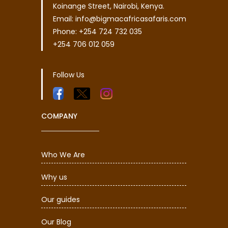
Koinange Street, Nairobi, Kenya.
Email: info@bigmacafricasafaris.com
Phone: +254 724 732 035
+254 706 012 059
Follow Us
COMPANY
Who We Are
Why us
Our guides
Our Blog