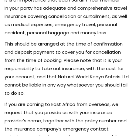
in your party has adequate and comprehensive travel
insurance covering cancellation or curtailment, as well
as medical expenses, emergency travel, personal
accident, personal baggage and money loss.
This should be arranged at the time of confirmation
and deposit payment to cover you for cancellation
from the time of booking. Please note that it is your
responsibility to take out insurance, with the cost for
your account, and that Natural World Kenya Safaris Ltd
cannot be liable in any way whatsoever you should fail
to do so.
If you are coming to East Africa from overseas, we
request that you provide us with your insurance
provider’s name, together with the policy number and
the insurance company’s emergency contact