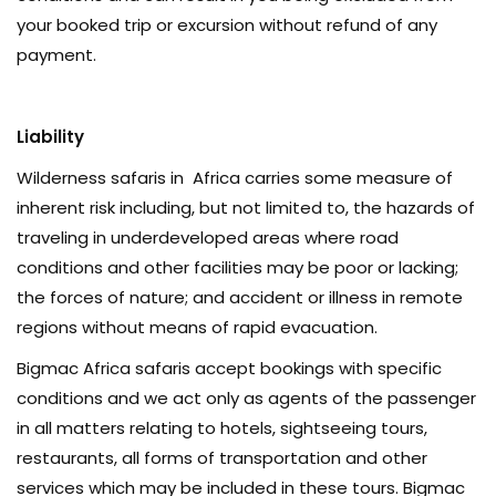
your booked trip or excursion without refund of any
payment.
Liability
Wilderness safaris in Africa carries some measure of
inherent risk including, but not limited to, the hazards of
traveling in underdeveloped areas where road
conditions and other facilities may be poor or lacking;
the forces of nature; and accident or illness in remote
regions without means of rapid evacuation.
Bigmac Africa safaris accept bookings with specific
conditions and we act only as agents of the passenger
in all matters relating to hotels, sightseeing tours,
restaurants, all forms of transportation and other
services which may be included in these tours. Bigmac