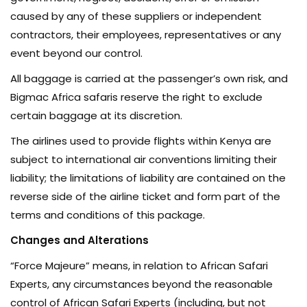
caused by any of these suppliers or independent
contractors, their employees, representatives or any
event beyond our control.
All baggage is carried at the passenger’s own risk, and
Bigmac Africa safaris reserve the right to exclude
certain baggage at its discretion.
The airlines used to provide flights within Kenya are
subject to international air conventions limiting their
liability; the limitations of liability are contained on the
reverse side of the airline ticket and form part of the
terms and conditions of this package.
Changes and Alterations
“Force Majeure” means, in relation to African Safari
Experts, any circumstances beyond the reasonable
control of African Safari Experts (including, but not