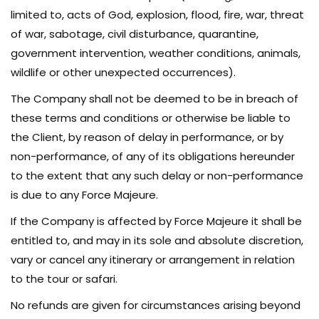
limited to, acts of God, explosion, flood, fire, war, threat
of war, sabotage, civil disturbance, quarantine,
government intervention, weather conditions, animals,
wildlife or other unexpected occurrences).
The Company shall not be deemed to be in breach of
these terms and conditions or otherwise be liable to
the Client, by reason of delay in performance, or by
non-performance, of any of its obligations hereunder
to the extent that any such delay or non-performance
is due to any Force Majeure.
If the Company is affected by Force Majeure it shall be
entitled to, and may in its sole and absolute discretion,
vary or cancel any itinerary or arrangement in relation
to the tour or safari.
No refunds are given for circumstances arising beyond