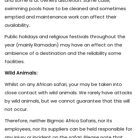
and some is at owners discretion. Same case,
swimming pools have to be cleaned and sometimes
emptied and maintenance work can affect their
availability..
Public holidays and religious festivals throughout the
year (mainly Ramadan) may have an effect on the
ambience of a destination and the reliability some
facilities.
Wild Animals:
Whilst on any African safari, your may be taken into
close contact with wild animals. We rarely have attacks
by wild animals, but we cannot guarantee that this will
not occur.
Therefore, neither Bigmac Africa Safaris, nor its
employees, nor its suppliers can be held responsible for
any injury or incident on the safari. Please note that