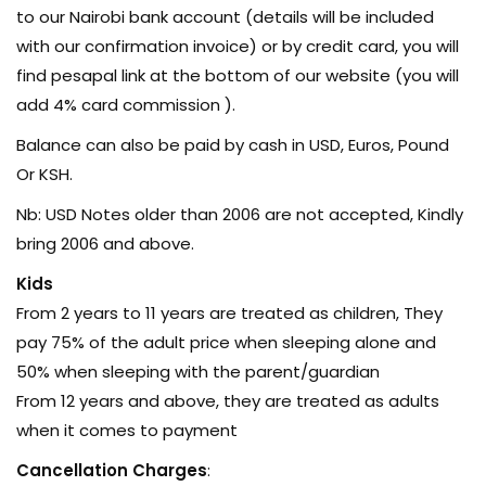
to our Nairobi bank account (details will be included
with our confirmation invoice) or by credit card, you will
find pesapal link at the bottom of our website (you will
add 4% card commission ).
Balance can also be paid by cash in USD, Euros, Pound
Or KSH.
Nb: USD Notes older than 2006 are not accepted, Kindly
bring 2006 and above.
Kids
From 2 years to 11 years are treated as children, They
pay 75% of the adult price when sleeping alone and
50% when sleeping with the parent/guardian
From 12 years and above, they are treated as adults
when it comes to payment
Cancellation Charges
: