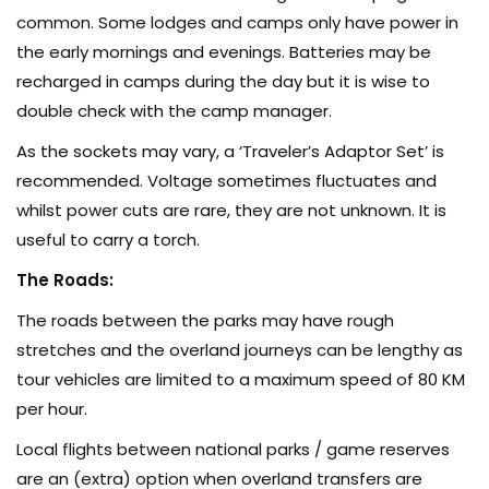
common. Some lodges and camps only have power in
the early mornings and evenings. Batteries may be
recharged in camps during the day but it is wise to
double check with the camp manager.
As the sockets may vary, a ‘Traveler’s Adaptor Set’ is
recommended. Voltage sometimes fluctuates and
whilst power cuts are rare, they are not unknown. It is
useful to carry a torch.
The Roads:
The roads between the parks may have rough
stretches and the overland journeys can be lengthy as
tour vehicles are limited to a maximum speed of 80 KM
per hour.
Local flights between national parks / game reserves
are an (extra) option when overland transfers are