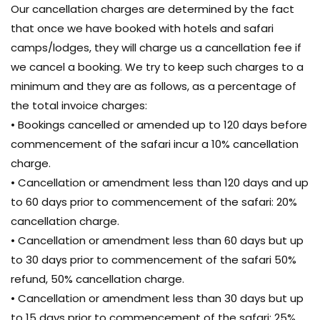
Our cancellation charges are determined by the fact
that once we have booked with hotels and safari
camps/lodges, they will charge us a cancellation fee if
we cancel a booking. We try to keep such charges to a
minimum and they are as follows, as a percentage of
the total invoice charges:
• Bookings cancelled or amended up to 120 days before
commencement of the safari incur a 10% cancellation
charge.
• Cancellation or amendment less than 120 days and up
to 60 days prior to commencement of the safari: 20%
cancellation charge.
• Cancellation or amendment less than 60 days but up
to 30 days prior to commencement of the safari 50%
refund, 50% cancellation charge.
• Cancellation or amendment less than 30 days but up
to 15 days prior to commencement of the safari: 25%