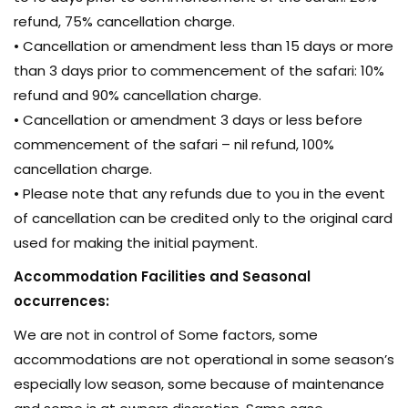
refund, 75% cancellation charge.
• Cancellation or amendment less than 15 days or more
than 3 days prior to commencement of the safari: 10%
refund and 90% cancellation charge.
• Cancellation or amendment 3 days or less before
commencement of the safari – nil refund, 100%
cancellation charge.
• Please note that any refunds due to you in the event
of cancellation can be credited only to the original card
used for making the initial payment.
Accommodation Facilities and Seasonal
occurrences:
We are not in control of Some factors, some
accommodations are not operational in some season’s
especially low season, some because of maintenance