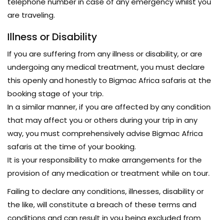
telephone number in case of any emergency whilst you
are traveling.
Illness or Disability
If you are suffering from any illness or disability, or are
undergoing any medical treatment, you must declare
this openly and honestly to Bigmac Africa safaris at the
booking stage of your trip.
In a similar manner, if you are affected by any condition
that may affect you or others during your trip in any
way, you must comprehensively advise Bigmac Africa
safaris at the time of your booking.
It is your responsibility to make arrangements for the
provision of any medication or treatment while on tour.
Failing to declare any conditions, illnesses, disability or
the like, will constitute a breach of these terms and
conditions and can result in you being excluded from