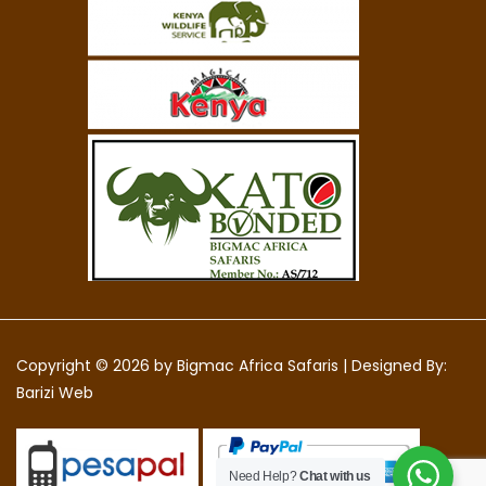
Copyright © 2026 by
Bigmac Africa Safaris
|
Designed By:
Barizi Web
Need Help?
Chat with us