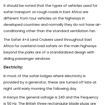
It should be noted that the types of vehicles used for
safari transport on rough roads in East Africa are
different from tour vehicles on the highways in
developed countries and normally they do not have air-
conditioning other than the standard ventilation fan.
The Safari 4×4 Land Cruisers used throughout East
Africa for overland road safaris on the main highways
beyond the parks are of a standardized design with
sliding passenger windows.
Electricity:
In most of the safari lodges where electricity is
provided by a generator, these are turned off late at
night until early morning the following day.
In Kenya the general voltage is 240 and the frequency
is 50 Hz. The British three rectangular blade plugs are