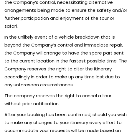
the Company’s control, necessitating alternative
arrangements being made to ensure the safety and/or
further participation and enjoyment of the tour or
safari.
In the unlikely event of a vehicle breakdown that is
beyond the Company’s control and immediate repair,
the Company will arrange to have the spare part sent
to the current location in the fastest possible time. The
Company reserves the right to alter the itinerary
accordingly in order to make up any time lost due to
any unforeseen circumstances.
The company reserves the right to cancel a tour
without prior notification.
After your booking has been confirmed, should you wish
to make any changes to your itinerary every effort to
accommodate your requests will be made based on