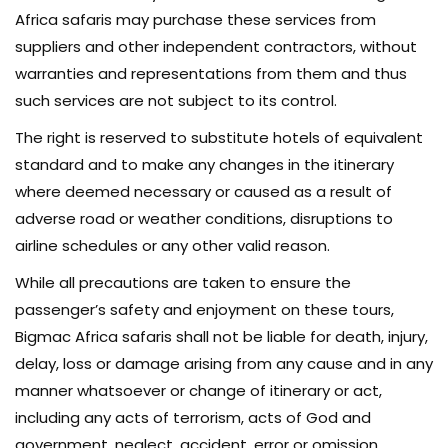
Africa safaris may purchase these services from
suppliers and other independent contractors, without
warranties and representations from them and thus
such services are not subject to its control.
The right is reserved to substitute hotels of equivalent
standard and to make any changes in the itinerary
where deemed necessary or caused as a result of
adverse road or weather conditions, disruptions to
airline schedules or any other valid reason.
While all precautions are taken to ensure the
passenger’s safety and enjoyment on these tours,
Bigmac Africa safaris shall not be liable for death, injury,
delay, loss or damage arising from any cause and in any
manner whatsoever or change of itinerary or act,
including any acts of terrorism, acts of God and
government, neglect, accident, error or omission