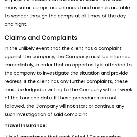
many safari camps are unfenced and animals are able
to wander through the camps at all times of the day
and night.
Claims and Complaints
In the unlikely event that the client has a complaint
against the company, the Company must be informed
immediately, in order that an opportunity is afforded to
the company to investigate the situation and provide
redress. If the client has any further complaints, these
must be lodged in writing to the Company within 1 week
of the tour end date. If these procedures are not
followed, the Company will not start or continue any
such investigation of said complaint.
Travel Insurance:
It is of importance that each Safari / Tour member