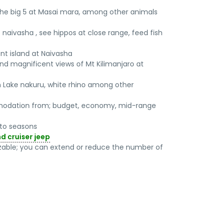
the big 5 at Masai mara, among other animals
e naivasha , see hippos at close range, feed fish
nt island at Naivasha
nd magnificent views of Mt Kilimanjaro at
in Lake nakuru, white rhino among other
odation from; budget, economy, mid-range
g to seasons
nd cruiser jeep
mizable; you can extend or reduce the number of