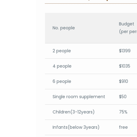
Budget
No. people
(per per
2 people
$1399
4 people
$1035
6 people
$910
Single room supplement
$50
Children(3-12years)
75%
Infants(below 3years)
free