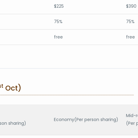
$225
$390
75%
75%
free
free
st
Oct)
Mid-
Economy(Per person sharing)
son sharing)
(Per 