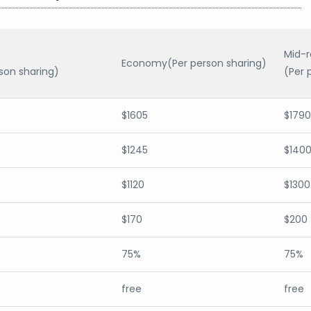
Mid-
Economy(Per person sharing)
son sharing)
(Per 
$1605
$1790
$1245
$140
$1120
$1300
$170
$200
75%
75%
free
free