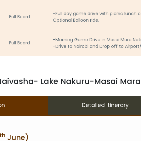
-Full day game drive with picnic lunch
Full Board
Optional Balloon ride.
-Morning Game Drive in Masai Mara Nat
Full Board
-Drive to Nairobi and Drop off to Airport
aivasha- Lake Nakuru-Masai Mara S
on
Detailed Itinerary
th
June)