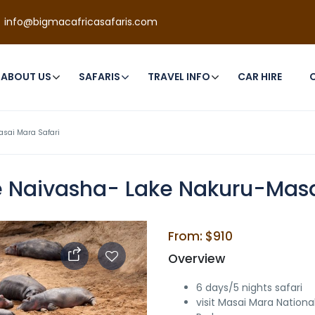
info@bigmacafricasafaris.com
ABOUT US
SAFARIS
TRAVEL INFO
CAR HIRE
sai Mara Safari
 Naivasha- Lake Nakuru-Masa
From: $910
Overview
6 days/5 nights safari
visit Masai Mara Nationa