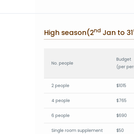
nd
High season(2
Jan to 31
Budget
No. people
(per per
2 people
$1015
4 people
$765
6 people
$690
Single room supplement
$50