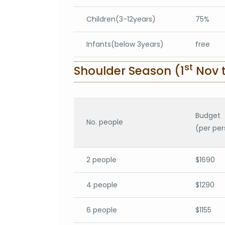
Children(3-12years)
75%
Infants(below 3years)
free
st
Shoulder Season (1
Nov t
Budget
No. people
(per per
2 people
$1690
4 people
$1290
6 people
$1155