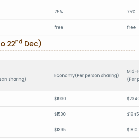
75%
75%
free
free
nd
o 22
Dec)
Mid-
Economy(Per person sharing)
son sharing)
(Per 
$1930
$234
$1530
$1945
$1395
$1810