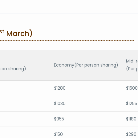
st
March)
Mid-
Economy(Per person sharing)
son sharing)
(Per 
$1280
$1500
$1030
$1255
$955
$1180
$150
$290