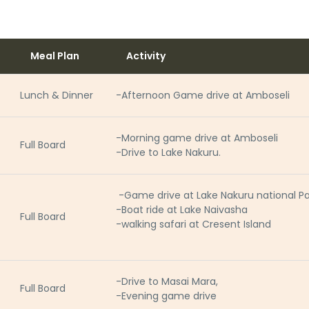
Meal Plan
Activity
Lunch & Dinner
-Afternoon Game drive at Amboseli
-Morning game drive at Amboseli
Full Board
-Drive to Lake Nakuru.
-Game drive at Lake Nakuru national Pa
-Boat ride at Lake Naivasha
Full Board
-walking safari at Cresent Island
-Drive to Masai Mara,
Full Board
-Evening game drive