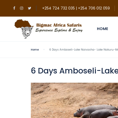
+254 724 732 035 | +254 706 012 059
HOME
Home
6 Days Amboseli-Lake Naivasha- Lake Nakuru-Ma
6 Days Amboseli-Lake