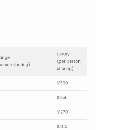
Luxury
range
(per person
person sharing)
sharing)
$1590
$1350
$1270
$400