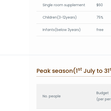
Single room supplement
$60
Children(3-12years)
75%
Infants(below 3years)
free
st
Peak season(1
July to 31
Budget
No. people
(per per