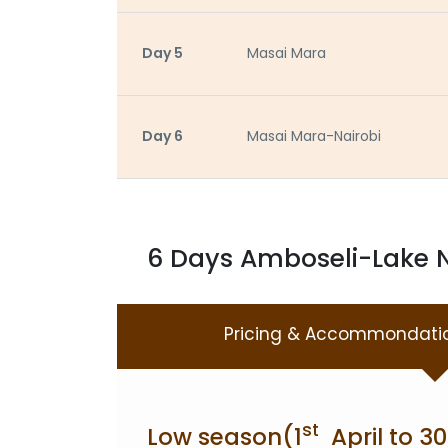
Day 5
Masai Mara
Day 6
Masai Mara-Nairobi
6 Days Amboseli-Lake N
Pricing & Accommondati
st
Low season(1
April to 30