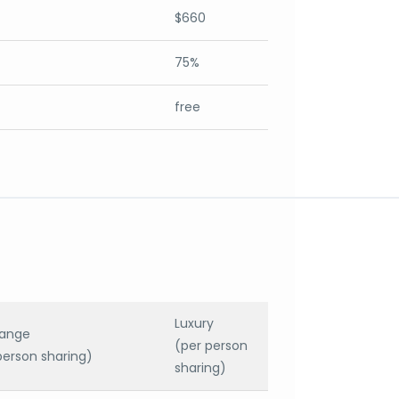
$660
75%
free
Luxury
range
(per person
person sharing)
sharing)