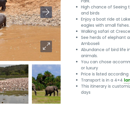
Park.
High chance of Seeing 
and birds
Enjoy a boat ride at Lak
eagles with small fishes.
Walking safari at Cresce
See herds of elephant a
Amboseli
Abundance of bird life 
animals.
You can chose accomm
or luxury
Price is listed accordin
Transport is in a 4×4
la
This itinerary is custo
days