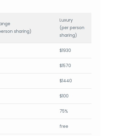
Luxury
range
(per person
person sharing)
sharing)
$1930
0
$1570
$1440
$100
75%
free