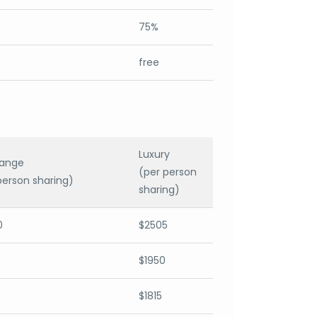
75%
free
Luxury
range
(per person
person sharing)
sharing)
0
$2505
$1950
$1815