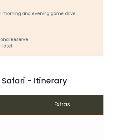
 or morning and evening game drive
ional Reserve
/Hotel
afari - Itinerary
Extras