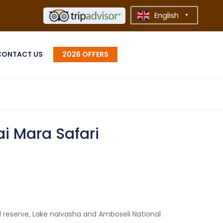
English
▼
CONTACT US
2026 OFFERS
i Mara Safari
l reserve, Lake naivasha and Amboseli National