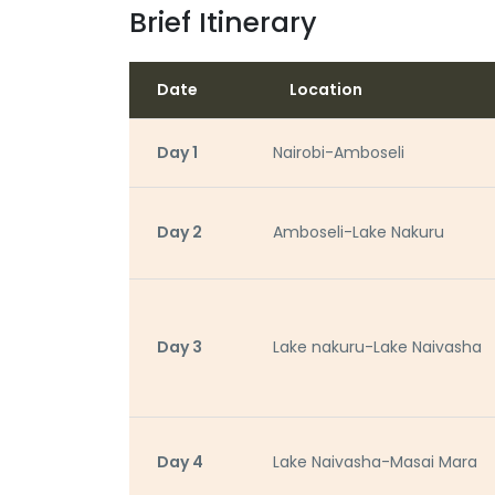
Brief Itinerary
Date
Location
Day 1
Nairobi-Amboseli
Day 2
Amboseli-Lake Nakuru
Day 3
Lake nakuru-Lake Naivasha
Day 4
Lake Naivasha-Masai Mara