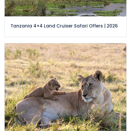
Tanzania 4×4 Land Cruiser Safari Offers | 2026