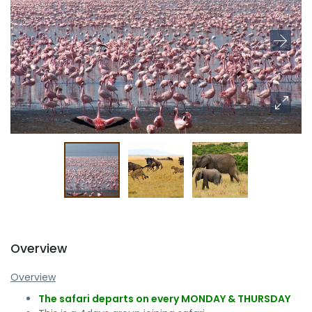
Overview
Overview
The safari departs on every MONDAY & THURSDAY