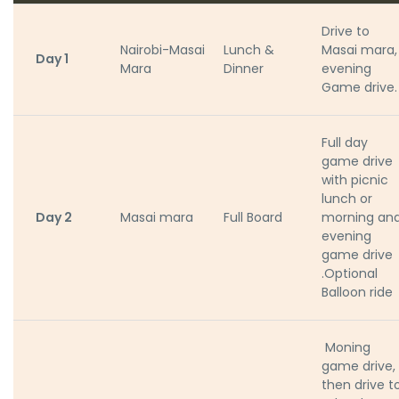
Drive to
Nairobi-Masai
Lunch &
Masai mara,
Day 1
Mara
Dinner
evening
Game drive.
Full day
game drive
with picnic
lunch or
Day 2
Masai mara
Full Board
morning an
evening
game drive
.Optional
Balloon ride
Moning
game drive,
then drive t