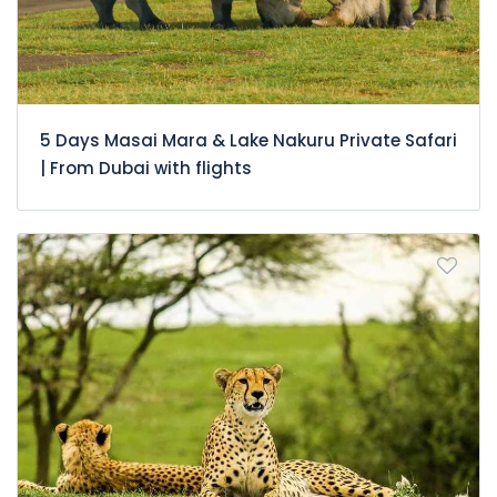
5 Days Masai Mara & Lake Nakuru Private Safari
| From Dubai with flights