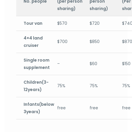
No. people
(per person
person
(Per
sharing)
sharing)
shar
Tour van
$570
$720
$74
4×4 land
$700
$850
$87
cruiser
Single room
–
$60
$150
supplement
Children(3-
75%
75%
75%
12years)
Infants(below
free
free
free
3years)