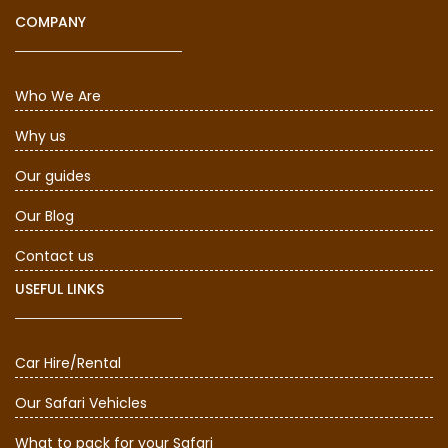
COMPANY
Who We Are
Why us
Our guides
Our Blog
Contact us
USEFUL LINKS
Car Hire/Rental
Our Safari Vehicles
What to pack for your Safari