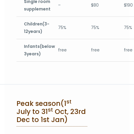
Single room
–
$80
$190
supplement
Children(3-
75%
75%
75%
12years)
Infants(below
free
free
free
3years)
st
Peak season(1
st
July to 31
Oct, 23rd
Dec to 1st Jan)