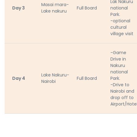
Lak Nakuru
Masai mara-
Day 3
Full Board
national
Lake nakuru
Park.
-optional
cultural
village visit
-Game
Drive in
Nakuru
national
Lake Nakuru-
Day 4
Full Board
Park.
Nairobi
-Drive to
Nairobi and
drop off to
Airport/Hote