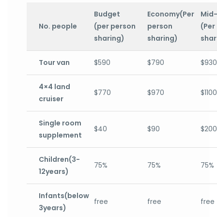
Budget
Economy(Per
Mid
No. people
(per person
person
(Per
sharing)
sharing)
shar
Tour van
$590
$790
$930
4×4 land
$770
$970
$1100
cruiser
Single room
$40
$90
$200
supplement
Children(3-
75%
75%
75%
12years)
Infants(below
free
free
free
3years)