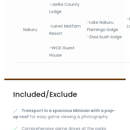
-Jarika County
Lodge
-
-Lake Nakuru
-Lanet Matfam
L
Nakuru
Flamingo lodge
Resort
-Ziwa bush lodge
-WCK Guest
House
Included/Exclude
Transport in a spacious Minivan with a pop-
up roof
for easy game viewing & photography.
Comprehensive game drives at the parks.