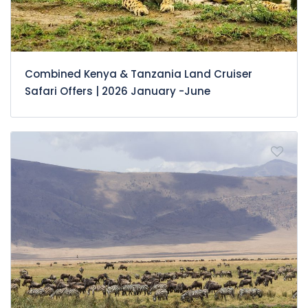
Combined Kenya & Tanzania Land Cruiser
Safari Offers | 2026 January -June