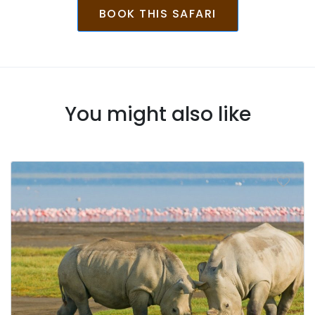
BOOK THIS SAFARI
You might also like