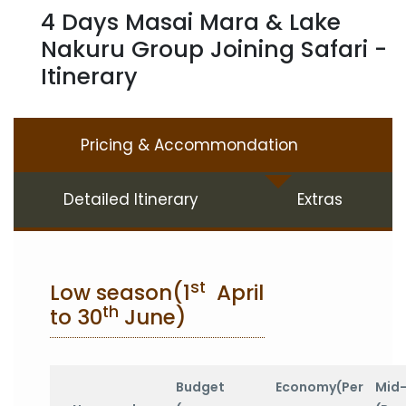
4 Days Masai Mara & Lake
Nakuru Group Joining Safari -
Itinerary
Pricing & Accommondation
Detailed Itinerary
Extras
st
Low season(1
April
th
to 30
June)
Budget
Economy(Per
Mid