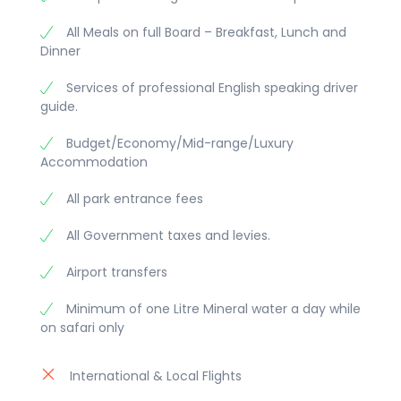
All Meals on full Board – Breakfast, Lunch and
Dinner
Services of professional English speaking driver
guide.
Budget/Economy/Mid-range/Luxury
Accommodation
All park entrance fees
All Government taxes and levies.
Airport transfers
Minimum of one Litre Mineral water a day while
on safari only
International & Local Flights