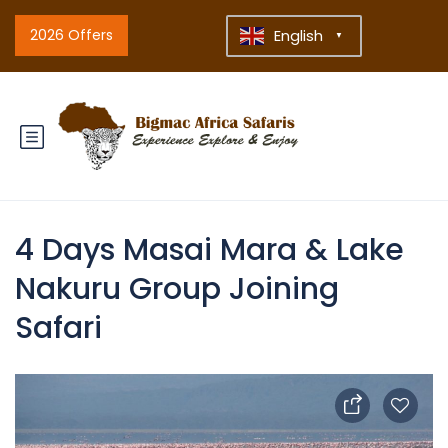
2026 Offers
English
▼
4 Days Masai Mara & Lake
Nakuru Group Joining
Safari