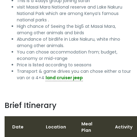
This is a 4days group joining safari
visit Masai Mara National reserve and Lake Nakuru
National Park which are among Kenya’s famous
national parks .
High chance of Seeing the big5 at Masai Mara,
among other animals and birds
Abundance of birdlife in Lake Nakuru, white rhino
among other animals.
You can chose accommodation from; budget,
economy or mid-range
Price is listed according to seasons
Transport & game drives you can chose either a tour
van or a 4×4
land cruiser jeep
Brief Itinerary
Meal
Date
Location
Activity
Plan