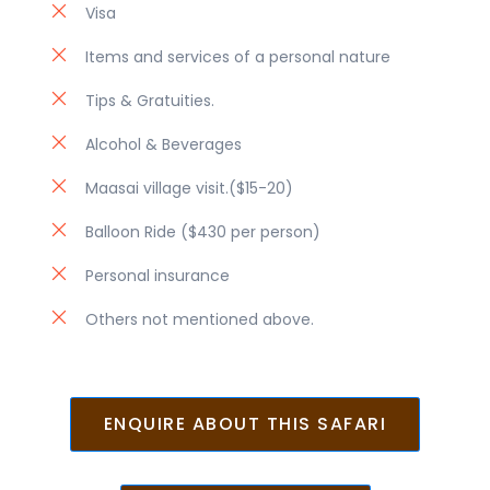
Visa
Items and services of a personal nature
Tips & Gratuities.
Alcohol & Beverages
Maasai village visit.($15-20)
Balloon Ride ($430 per person)
Personal insurance
Others not mentioned above.
ENQUIRE ABOUT THIS SAFARI