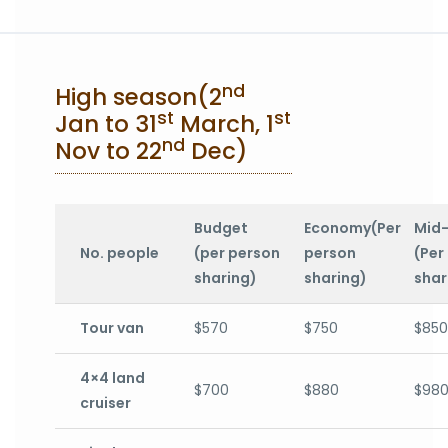
nd
High season(2
st
st
Jan to 31
March, 1
nd
Nov to 22
Dec)
Budget
Economy(Per
Mid
No. people
(per person
person
(Per
sharing)
sharing)
shar
Tour van
$570
$750
$850
4×4 land
$700
$880
$98
cruiser