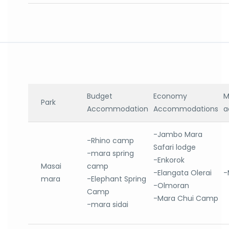
Budget
Economy
M
Park
Accommodation
Accommodations
a
-Jambo Mara
-Rhino camp
Safari lodge
-mara spring
-Enkorok
Masai
camp
-Elangata Olerai
-
mara
-Elephant Spring
-Olmoran
Camp
-Mara Chui Camp
-mara sidai