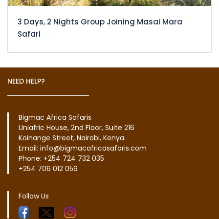
3 Days, 2 Nights Group Joining Masai Mara
Safari
NEED HELP?
Bigmac Africa Safaris
Uniafric House, 2nd Floor, Suite 216
Koinange Street, Nairobi, Kenya.
Email: info@bigmacafricasafaris.com
Phone: +254 724 732 035
+254 706 012 059
Follow Us