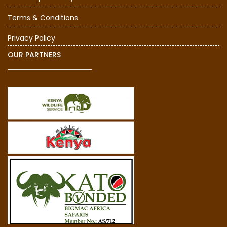
Terms & Conditions
Privacy Policy
OUR PARTNERS