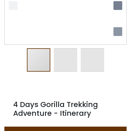
4 Days Gorilla Trekking
Adventure - Itinerary