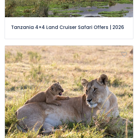
Tanzania 4×4 Land Cruiser Safari Offers | 2026