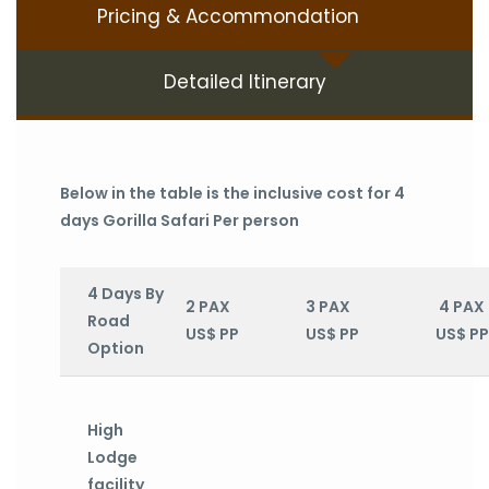
Pricing & Accommondation
Detailed Itinerary
Below in the table is the inclusive cost for 4
days Gorilla Safari Per person
4 Days By
2 PAX
3 PAX
4 PAX
Road
US$ PP
US$ PP
US$ PP
Option
High
Lodge
facility