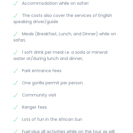
Accommodation while on safari
The costs also cover the services of English
speaking driver/guide
Meals (Breakfast, Lunch, and Dinner) while on
safari,
1 soft drink per meal i.e. a soda or mineral
water at/during lunch and dinner,
Park entrance fees
One gorilla permit per person
Community visit
Ranger fees
Lots of fun in the African Sun
Fuel plus all activities while on the tour as will