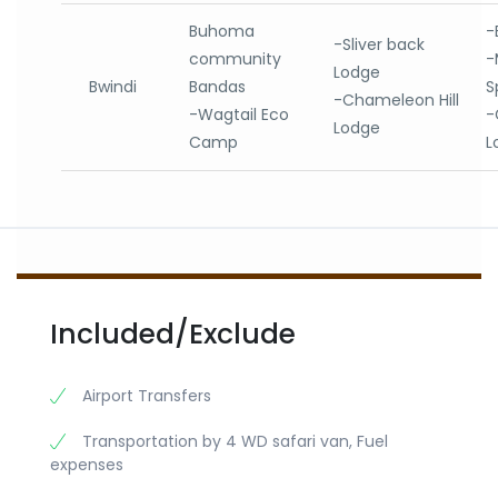
Buhoma
-
-Sliver back
community
-
Lodge
Bwindi
Bandas
S
-Chameleon Hill
-Wagtail Eco
-
Lodge
Camp
L
Included/Exclude
Airport Transfers
Transportation by 4 WD safari van, Fuel
expenses