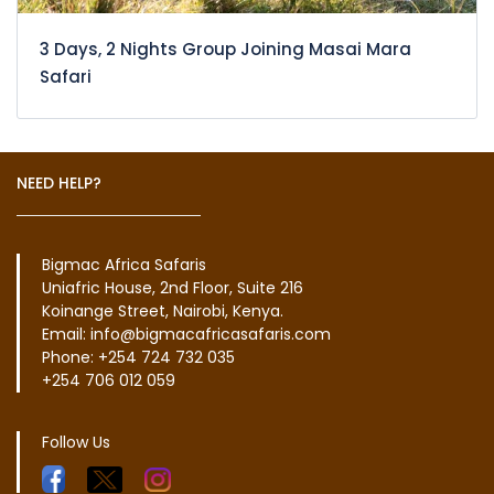
3 Days, 2 Nights Group Joining Masai Mara
Safari
NEED HELP?
Bigmac Africa Safaris
Uniafric House, 2nd Floor, Suite 216
Koinange Street, Nairobi, Kenya.
Email: info@bigmacafricasafaris.com
Phone: +254 724 732 035
+254 706 012 059
Follow Us