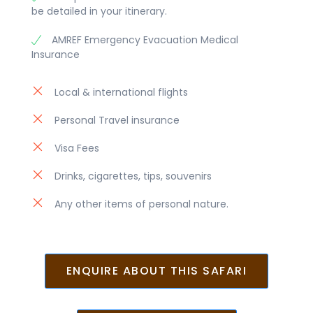
be detailed in your itinerary.
AMREF Emergency Evacuation Medical
Insurance
Local & international flights
Personal Travel insurance
Visa Fees
Drinks, cigarettes, tips, souvenirs
Any other items of personal nature.
ENQUIRE ABOUT THIS SAFARI