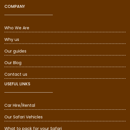
COMPANY
Who We Are
Why us
Our guides
Our Blog
Contact us
USEFUL LINKS
Car Hire/Rental
Our Safari Vehicles
What to pack for your Safari