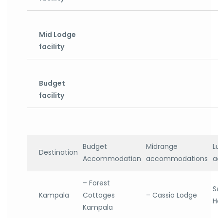
Mid Lodge
facility
Budget
facility
Budget
Midrange
L
Destination
Accommodation
accommodations
a
– Forest
S
Kampala
Cottages
– Cassia Lodge
H
Kampala