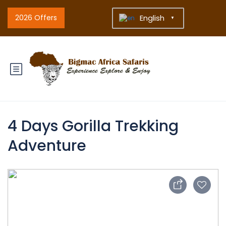
2026 Offers
English
▼
4 Days Gorilla Trekking
Adventure