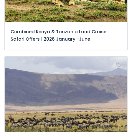
Combined Kenya & Tanzania Land Cruiser
Safari Offers | 2026 January -June