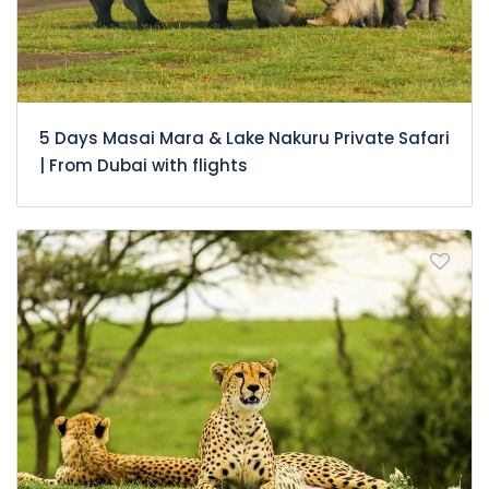
5 Days Masai Mara & Lake Nakuru Private Safari
| From Dubai with flights