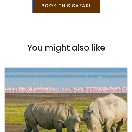
BOOK THIS SAFARI
You might also like