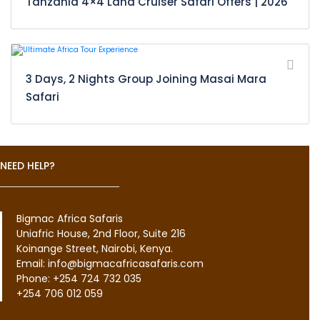
Tanzania 4×4 Land Cruiser Safari Offers | 2026
3 Days, 2 Nights Group Joining Masai Mara
Safari
NEED HELP?
Bigmac Africa Safaris
Uniafric House, 2nd Floor, Suite 216
Koinange Street, Nairobi, Kenya.
Email: info@bigmacafricasafaris.com
Phone: +254 724 732 035
+254 706 012 059