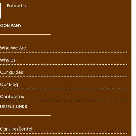
Follow Us
COMPANY
Who We Are
Why us
Our guides
Our Blog
Contact us
USEFUL LINKS
Car Hire/Rental