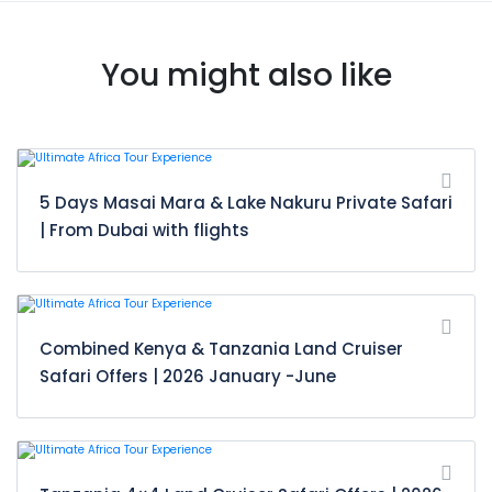
You might also like
5 Days Masai Mara & Lake Nakuru Private Safari
| From Dubai with flights
Combined Kenya & Tanzania Land Cruiser
Safari Offers | 2026 January -June