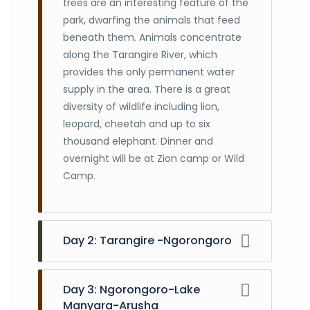
trees are an interesting feature of the
park, dwarfing the animals that feed
beneath them. Animals concentrate
along the Tarangire River, which
provides the only permanent water
supply in the area. There is a great
diversity of wildlife including lion,
leopard, cheetah and up to six
thousand elephant. Dinner and
overnight will be at Zion camp or Wild
Camp.
Day 2: Tarangire -Ngorongoro
After early breakfast drive to
Ngorongoro, Descend 610 meters into
Day 3: Ngorongoro-Lake
Ngorongoro Crater floor for 6 hours
Manyara-Arusha