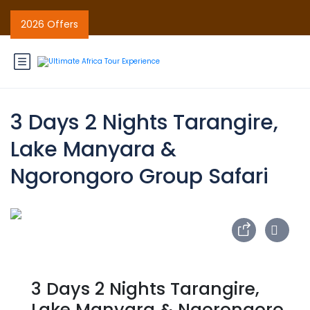
2026 Offers
3 Days 2 Nights Tarangire,
Lake Manyara &
Ngorongoro Group Safari
3 Days 2 Nights Tarangire,
Lake Manyara & Ngorongoro