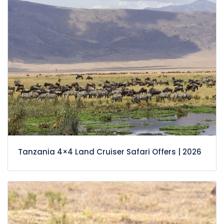
Tanzania 4×4 Land Cruiser Safari Offers | 2026