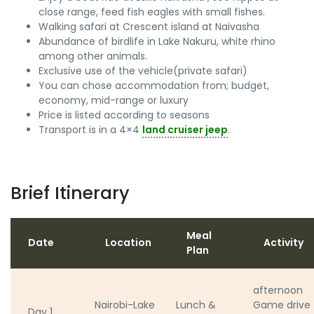
close range, feed fish eagles with small fishes.
Walking safari at Crescent island at Naivasha
Abundance of birdlife in Lake Nakuru, white rhino
among other animals.
Exclusive use of the vehicle(private safari)
You can chose accommodation from; budget,
economy, mid-range or luxury
Price is listed according to seasons
Transport is in a 4×4
land cruiser jeep
.
Brief Itinerary
Meal
Date
Location
Activity
Plan
afternoon
Nairobi-Lake
Lunch &
Game drive
Day 1