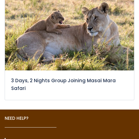
3 Days, 2 Nights Group Joining Masai Mara
Safari
NEED HELP?