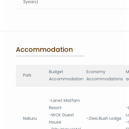
3years)
Accommodation
Budget
Economy
M
Park
Accommodation
Accommodations
a
-Lanet Matfam
Resort
-
-WCK Guest
L
Nakuru
-Ziwa Bush Lodge
House
-