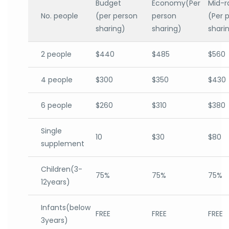
Budget
Economy(Per
Mid-r
No. people
(per person
person
(Per 
sharing)
sharing)
shari
2 people
$440
$485
$560
4 people
$300
$350
$430
6 people
$260
$310
$380
Single
10
$30
$80
supplement
Children(3-
75%
75%
75%
12years)
Infants(below
FREE
FREE
FREE
3years)