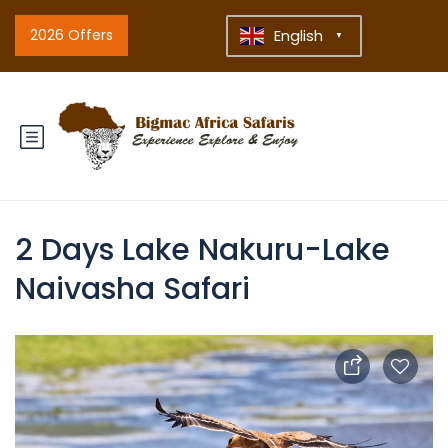
2026 Offers
English
▼
2 Days Lake Nakuru-Lake
Naivasha Safari