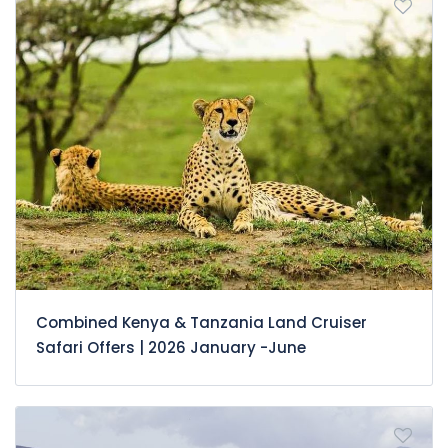
Combined Kenya & Tanzania Land Cruiser
Safari Offers | 2026 January -June