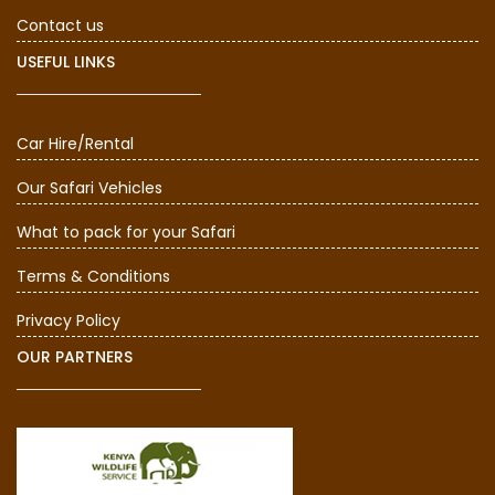
Contact us
USEFUL LINKS
Car Hire/Rental
Our Safari Vehicles
What to pack for your Safari
Terms & Conditions
Privacy Policy
OUR PARTNERS