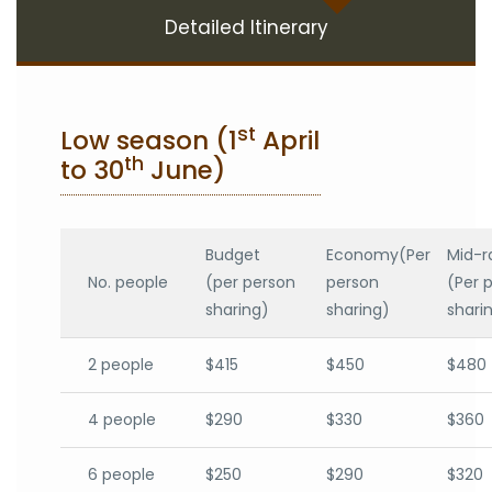
Detailed Itinerary
st
Low season (1
April
th
to 30
June)
Budget
Economy(Per
Mid-r
No. people
(per person
person
(Per 
sharing)
sharing)
shari
2 people
$415
$450
$480
4 people
$290
$330
$360
6 people
$250
$290
$320