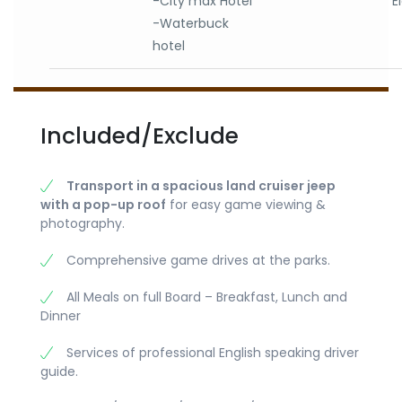
-City max Hotel
E
-Waterbuck
hotel
Included/Exclude
Transport in a spacious land cruiser jeep
with a pop-up roof
for easy game viewing &
photography.
Comprehensive game drives at the parks.
All Meals on full Board – Breakfast, Lunch and
Dinner
Services of professional English speaking driver
guide.