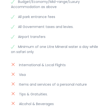
Budget/Economy/Mid-range/Luxury
Accommodation as above
All park entrance fees
All Government taxes and levies.
Airport transfers
Minimum of one Litre Mineral water a day while
on safari only
International & Local Flights
Visa
Items and services of a personal nature
Tips & Gratuities.
Alcohol & Beverages