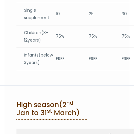
Single
10
25
30
supplement
Children(3-
75%
75%
75%
12years)
Infants(below
FREE
FREE
FREE
3years)
nd
High season(2
st
Jan to 31
March)