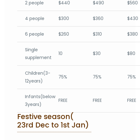
2 people
$440
$490
$560
4 people
$300
$360
$430
6 people
$260
$310
$380
Single
10
$30
$80
supplement
Children(3-
75%
75%
75%
12years)
Infants(below
FREE
FREE
FREE
3years)
Festive season(
23rd Dec to 1st Jan)