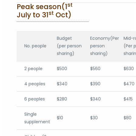
st
Peak season(1
st
July to 31
Oct)
Budget
Economy(Per
Mid-r
No. people
(per person
person
(Per 
sharing)
sharing)
shari
2 people
$500
$560
$630
4 peoples
$340
$390
$470
6 peoples
$280
$340
$415
Single
$10
$30
$80
supplement