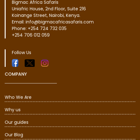
Bigmac Africa Safaris
Uniafric House, 2nd Floor, Suite 216
Koinange Street, Nairobi, Kenya.
Email: info@bigmacafricasafaris.com
Phone: +254 724 732 035
+254 706 012 059
Follow Us
COMPANY
Who We Are
Why us
Our guides
Our Blog