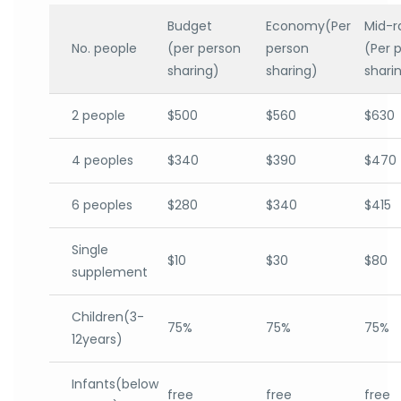
Budget
Economy(Per
Mid-r
No. people
(per person
person
(Per 
sharing)
sharing)
shari
2 people
$500
$560
$630
4 peoples
$340
$390
$470
6 peoples
$280
$340
$415
Single
$10
$30
$80
supplement
Children(3-
75%
75%
75%
12years)
Infants(below
free
free
free