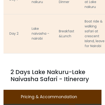
nakuru
Dinner
at Lake
nakuru
Boat ride &
walking
Lake
Breakfast
safari at
Day 2
naivasha -
&Lunch
crescent
nairobi
Island, leave
for Nairobi
2 Days Lake Nakuru-Lake
Naivasha Safari - Itinerary
Pricing & Accommondation