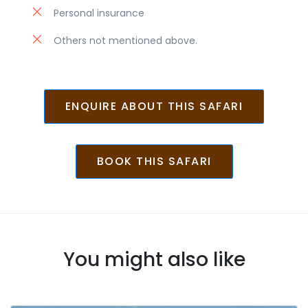
Personal insurance
Others not mentioned above.
ENQUIRE ABOUT THIS SAFARI
BOOK THIS SAFARI
You might also like