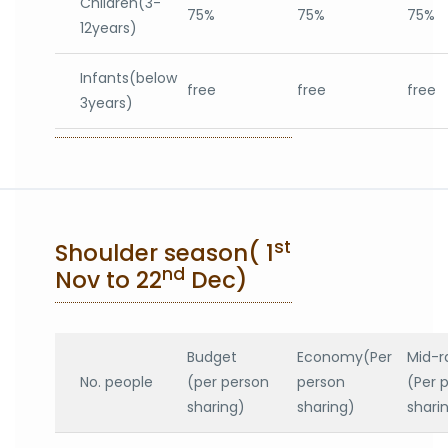
Children(3-
75%
75%
75%
12years)
Infants(below
free
free
free
3years)
st
Shoulder season( 1
nd
Nov to 22
Dec)
Budget
Economy(Per
Mid-r
No. people
(per person
person
(Per 
sharing)
sharing)
shari