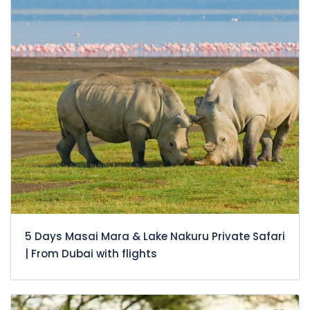
5 Days Masai Mara & Lake Nakuru Private Safari
| From Dubai with flights