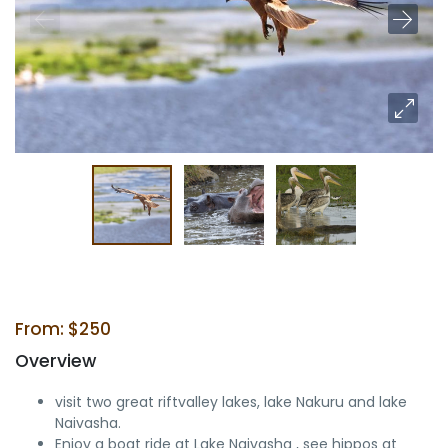
From: $250
Overview
visit two great riftvalley lakes, lake Nakuru and lake
Naivasha.
Enjoy a boat ride at Lake Naivasha , see hippos at