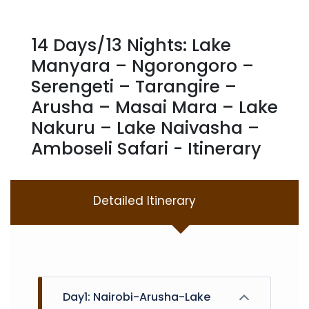
14 Days/13 Nights: Lake
Manyara – Ngorongoro –
Serengeti – Tarangire –
Arusha – Masai Mara – Lake
Nakuru – Lake Naivasha –
Amboseli Safari - Itinerary
Detailed Itinerary
Day1: Nairobi-Arusha-Lake