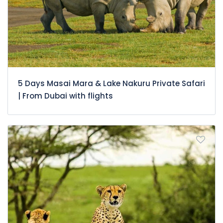
5 Days Masai Mara & Lake Nakuru Private Safari
| From Dubai with flights