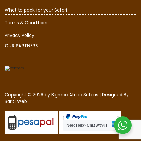
What to pack for your Safari
Terms & Conditions
Privacy Policy
OUR PARTNERS
Copyright © 2026 by
Bigmac Africa Safaris
|
Designed By:
Barizi Web
Need Help?
Chat with us