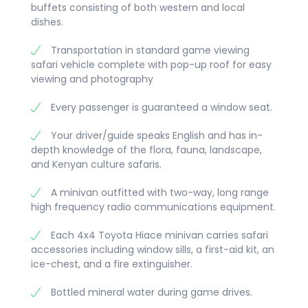
buffets consisting of both western and local
picture of the Masai village and the
dishes.
homestead. Dinner and Overnight at
lodge/camp.
Transportation in standard game viewing
safari vehicle complete with pop-up roof for easy
viewing and photography
Every passenger is guaranteed a window seat.
Your driver/guide speaks English and has in-
depth knowledge of the flora, fauna, landscape,
and Kenyan culture safaris.
A minivan outfitted with two-way, long range
high frequency radio communications equipment.
Each 4x4 Toyota Hiace minivan carries safari
accessories including window sills, a first-aid kit, an
ice-chest, and a fire extinguisher.
Bottled mineral water during game drives.