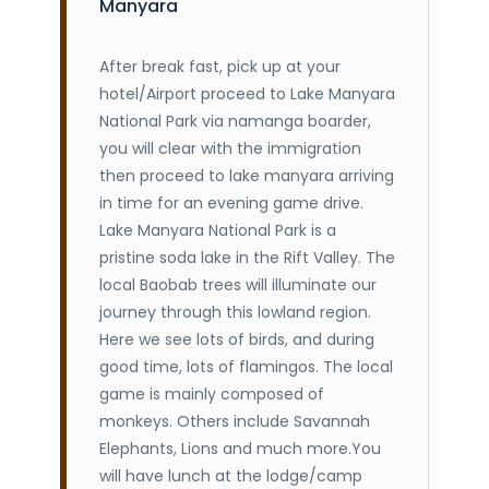
Manyara
After break fast, pick up at your
hotel/Airport proceed to Lake Manyara
National Park via namanga boarder,
you will clear with the immigration
then proceed to lake manyara arriving
in time for an evening game drive.
Lake Manyara National Park is a
pristine soda lake in the Rift Valley. The
local Baobab trees will illuminate our
journey through this lowland region.
Here we see lots of birds, and during
good time, lots of flamingos. The local
game is mainly composed of
monkeys. Others include Savannah
Elephants, Lions and much more.You
will have lunch at the lodge/camp