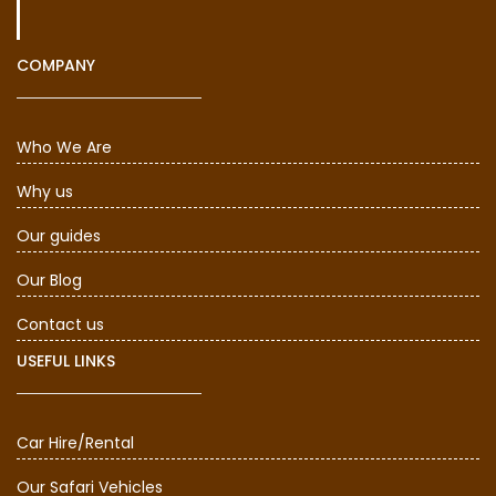
COMPANY
Who We Are
Why us
Our guides
Our Blog
Contact us
USEFUL LINKS
Car Hire/Rental
Our Safari Vehicles