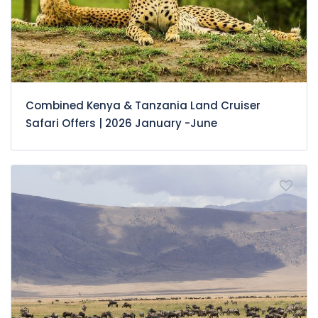
Combined Kenya & Tanzania Land Cruiser
Safari Offers | 2026 January -June