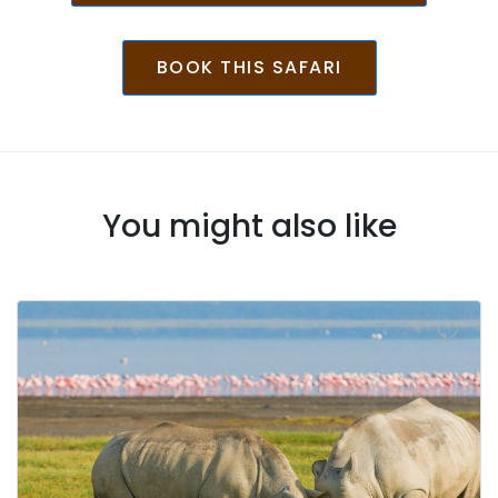
BOOK THIS SAFARI
You might also like