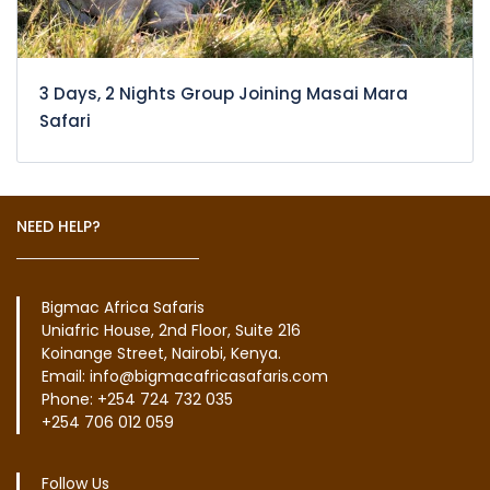
3 Days, 2 Nights Group Joining Masai Mara
Safari
NEED HELP?
Bigmac Africa Safaris
Uniafric House, 2nd Floor, Suite 216
Koinange Street, Nairobi, Kenya.
Email: info@bigmacafricasafaris.com
Phone: +254 724 732 035
+254 706 012 059
Follow Us