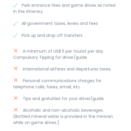
Park entrance fees and game drives as noted
in the itinerary.
All government taxes, levies and fees
Pick up and drop off transfers
A minimum of US$ 5 per tourist per day
Compulsory Tipping for driver/guide
International airfares and departures taxes.
Personal communications charges for
telephone calls, faxes, email, etc.
Tips and gratuities for your driver/guide.
Alcoholic and non-alcoholic beverages.
(Bottled mineral water is provided in the minivan
while on game drives.)