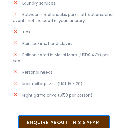
Laundry services.
Between meal snacks, parks, attractions, and
events not included in your itinerary
Tips
Rain jackets, hand cloves
Balloon safari in Masai Mara (USD$ 475) per
ride
Personal needs
Masai village visit (US$ 15 - 20)
Night game drive ($150 per person)
ENQUIRE ABOUT THIS SAFARI