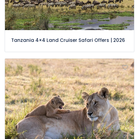
Tanzania 4×4 Land Cruiser Safari Offers | 2026