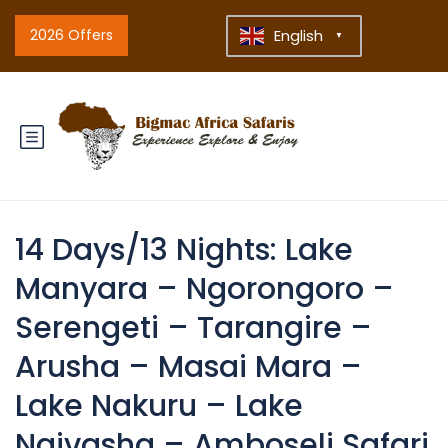
2026 Offers
English
▼
14 Days/13 Nights: Lake
Manyara – Ngorongoro –
Serengeti – Tarangire –
Arusha – Masai Mara –
Lake Nakuru – Lake
Naivasha – Amboseli Safari