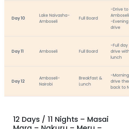
-Drive to
Lake Naivasha-
Amboseli
Day 10
Full Board
Amboseli
-Evenin
drive
-Full da
Day 11
Amboseli
Full Board
drive wit
lunch
-Mornin
Amboseli-
Breakfast &
Day 12
drive the
Nairobi
Lunch
back to N
12 Days / 11 Nights – Masai
Mara – Nakuru – Meru –