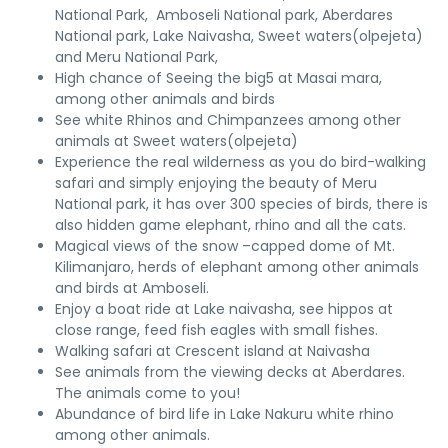
National Park, Amboseli National park, Aberdares
National park, Lake Naivasha, Sweet waters(olpejeta)
and Meru National Park,
High chance of Seeing the big5 at Masai mara,
among other animals and birds
See white Rhinos and Chimpanzees among other
animals at Sweet waters(olpejeta)
Experience the real wilderness as you do bird-walking
safari and simply enjoying the beauty of Meru
National park, it has over 300 species of birds, there is
also hidden game elephant, rhino and all the cats.
Magical views of the snow –capped dome of Mt.
Kilimanjaro, herds of elephant among other animals
and birds at Amboseli.
Enjoy a boat ride at Lake naivasha, see hippos at
close range, feed fish eagles with small fishes.
Walking safari at Crescent island at Naivasha
See animals from the viewing decks at Aberdares.
The animals come to you!
Abundance of bird life in Lake Nakuru white rhino
among other animals.