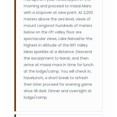
morning and proceed to masai Mara
with a stopover at view point. At 2,200
meters above the sea level, views of
mount Longonot hundreds of meters
below on the rift valley floor are
spectacular views, Lake Naivasha-the
highest in altitude of the Rift Valley
lakes sparkles at a distance. Descend
the escarpment to Narok, and then
arrive at masai mara in time for lunch
at the lodge/camp. You will check in,
havelunch, a short break to refresh
then later proceed for evening game
drive till dark. Dinner and overnight at
lodge/camp.