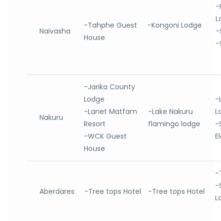
-
L
-Tahphe Guest
-Kongoni Lodge
Naivasha
-
House
-
-Jarika County
Lodge
-
-Lanet Matfam
-Lake Nakuru
L
Nakuru
Resort
flamingo lodge
-
-WCK Guest
E
House
-
-
Aberdares
-Tree tops Hotel
-Tree tops Hotel
L