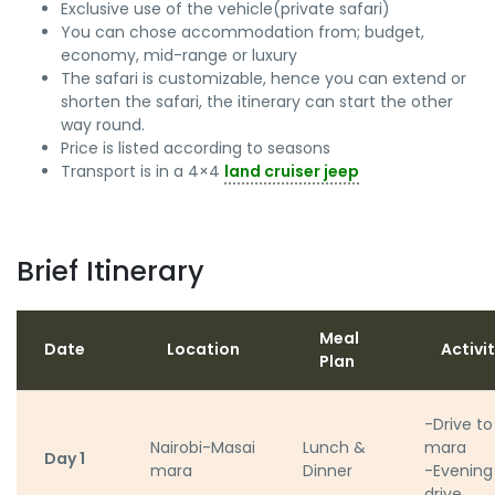
Exclusive use of the vehicle(private safari)
You can chose accommodation from; budget,
economy, mid-range or luxury
The safari is customizable, hence you can extend or
shorten the safari, the itinerary can start the other
way round.
Price is listed according to seasons
Transport is in a 4×4
land cruiser jeep
Brief Itinerary
Meal
Date
Location
Activi
Plan
-Drive to
Nairobi-Masai
Lunch &
mara
Day 1
mara
Dinner
-Evenin
drive