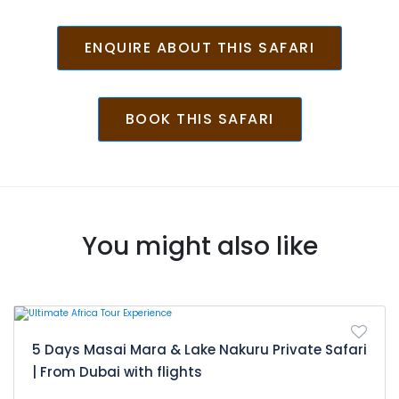
Day 12: Amboseli- Nairobi
After breakfast game drive looking for
ENQUIRE ABOUT THIS SAFARI
animals. Later leave the park, depart
for Nairobi with lunch en-route arriving
late in the afternoon. Drop off at your
BOOK THIS SAFARI
hotel in Nairobi/airport
You might also like
5 Days Masai Mara & Lake Nakuru Private Safari
| From Dubai with flights