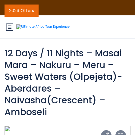
2026 Offers
12 Days / 11 Nights – Masai
Mara – Nakuru – Meru –
Sweet Waters (Olpejeta)-
Aberdares –
Naivasha(Crescent) –
Amboseli