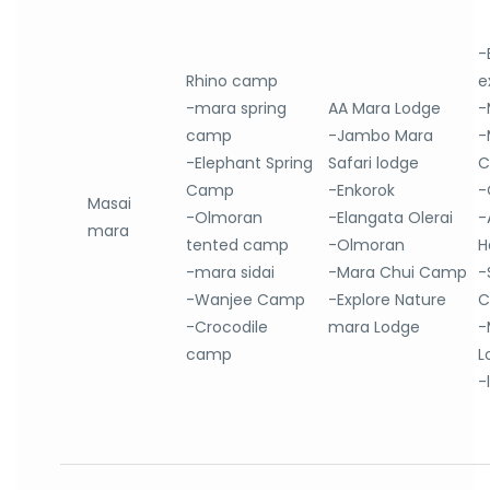
-
Rhino camp
e
-mara spring
AA Mara Lodge
-
camp
-Jambo Mara
-
-Elephant Spring
Safari lodge
C
Camp
-Enkorok
-
Masai
-Olmoran
-Elangata Olerai
-
mara
tented camp
-Olmoran
H
-mara sidai
-Mara Chui Camp
-
-Wanjee Camp
-Explore Nature
C
-Crocodile
mara Lodge
-
camp
L
-