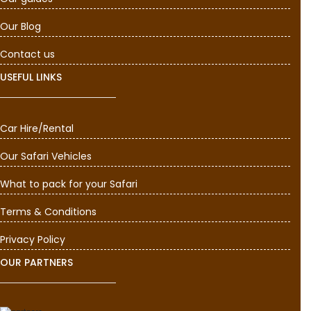
Our Blog
Contact us
USEFUL LINKS
Car Hire/Rental
Our Safari Vehicles
What to pack for your Safari
Terms & Conditions
Privacy Policy
OUR PARTNERS