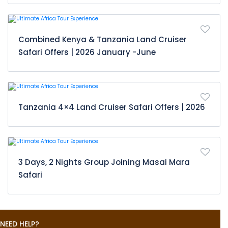
Combined Kenya & Tanzania Land Cruiser
Safari Offers | 2026 January -June
Tanzania 4×4 Land Cruiser Safari Offers | 2026
3 Days, 2 Nights Group Joining Masai Mara
Safari
NEED HELP?