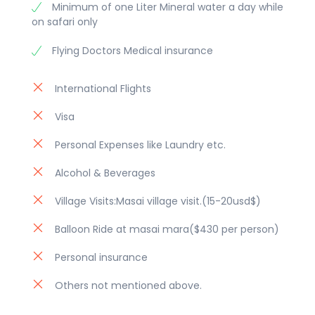
Minimum of one Liter Mineral water a day while
Enjoy an evening game drive at
on safari only
Amboseli National park. Dinner &
overight at lodge/ camp.
Flying Doctors Medical insurance
Day 11: Amboseli National Park
International Flights
Early morning breakfast then proceed
Visa
with picnic lunch to Amboseli national
park which is famous for its scenery
Personal Expenses like Laundry etc.
with a backdrop of snow-capped
Mount Kilimanjaro, which dominates
Alcohol & Beverages
the landscape, and open plains. Enjoy
Village Visits:Masai village visit.(15-20usd$)
a full day game drive in search of its
popular residents like the well known
Balloon Ride at masai mara($430 per person)
predators and their opponents like the
Personal insurance
Zebra, Wildebeest, Giraffe, Hippo with
a view of Mt Kilimanjaro. Later Dinner
Others not mentioned above.
and overnight at lodge/camp.