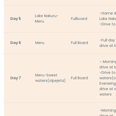
-Game dr
Lake Nakuru-
Day 5
Fullboard
Lake Nak
Meru
-Drive t
-Full da
Day 6
Meru
Full Board
drive at 
– Morni
drive at 
-Drive t
Meru-Sweet
Day 7
Full Board
waters(o
waters(olpejeta)
Evenein
drive at 
waters
-Mornin
drive at