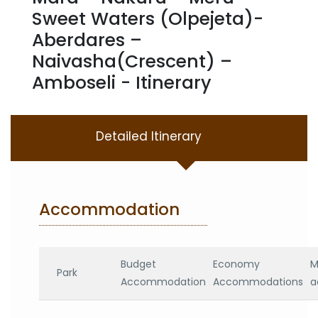
Sweet Waters (Olpejeta)-
Aberdares –
Naivasha(Crescent) –
Amboseli - Itinerary
Detailed Itinerary
Accommodation
Budget
Economy
M
Park
Accommodation
Accommodations
a