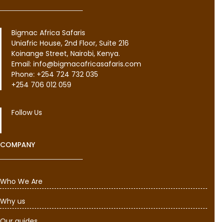
Bigmac Africa Safaris
Uniafric House, 2nd Floor, Suite 216
Koinange Street, Nairobi, Kenya.
Email: info@bigmacafricasafaris.com
Phone: +254 724 732 035
+254 706 012 059
Follow Us
COMPANY
Who We Are
Why us
Our guides