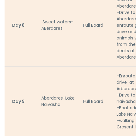
Aberdare
-Drive to
Aberdare
Sweet waters-
Day 8
Full Board
enroute
ABerdares
drive an
animals 
from the
decks at
Aberdare
-Enrout
drive at
Arberdar
-Drive to
Aberdares-Lake
Day 9
Full Board
naivasha
Naivasha
-Boat rid
Lake Nai
-walking 
Cresent 