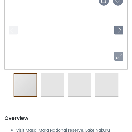
Overview
Visit Masai Mara National reserve, Lake Nakuru