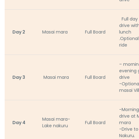
Full da
drive wit
Day 2
Masai mara
Full Board
lunch
.Optional
ride
– mornin
evening
Day 3
Masai mara
Full Board
drive
-Optional
masai Vil
-Mornin
drive at 
Masai mara-
Day 4
Full Board
mara
Lake nakuru
-Drive to
Nakuru.