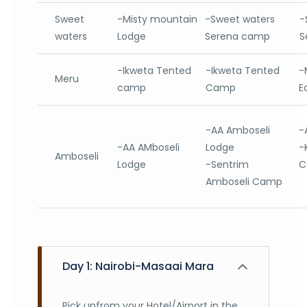
Sweet
-Misty mountain
-Sweet waters
-
waters
Lodge
Serena camp
S
-Ikweta Tented
-Ikweta Tented
-
Meru
camp
Camp
E
-AA Amboseli
-
-AA AMboseli
Lodge
-
Amboseli
Lodge
-Sentrim
C
Amboseli Camp
Day 1: Nairobi-Masaai Mara
Pick upfrom your Hotel/Airport in the